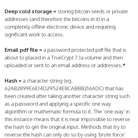
Deep cold storage =
storing bitcoin seeds or private
addresses (and therefore the bitcoins in it) in a
completely offline electronic device and requiring
significant work to access.
Email pdf file =
a password protected pdf file that is
about to placed in a TrueCrypt 7.1a volume and then
uploaded or sent to an email address or addresses.
*
Hash =
a character string (eg.
62A82899E6E14D29524E8CABBB216ADC) that has
been created after taking another character string such
as a password and applying a specific one way
algorithm or mathematic formula to it. The ‘one way’ in
this instance means that it is near impossible to reverse
the hash to get the original input. Methods that try to
reverse the hash can only do so by using ‘brute force’