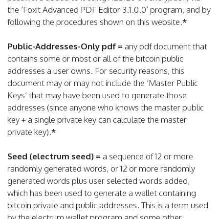
the ‘Foxit Advanced PDF Editor 3.1.0.0’ program, and by
following the procedures shown on this website.
*
Public-Addresses-Only pdf =
any pdf document that
contains some or most or all of the bitcoin public
addresses a user owns. For security reasons, this
document may or may not include the ‘Master Public
Keys’ that may have been used to generate those
addresses (since anyone who knows the master public
key + a single private key can calculate the master
private key).
*
Seed (electrum seed) =
a sequence of 12 or more
randomly generated words, or 12 or more randomly
generated words plus user selected words added,
which has been used to generate a wallet containing
bitcoin private and public addresses. This is a term used
by the electrum wallet program and some other