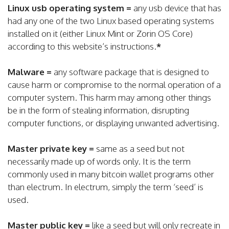
Linux usb operating system =
any usb device that has
had any one of the two Linux based operating systems
installed on it (either Linux Mint or Zorin OS Core)
according to this website’s instructions.
*
Malware =
any software package that is designed to
cause harm or compromise to the normal operation of a
computer system. This harm may among other things
be in the form of stealing information, disrupting
computer functions, or displaying unwanted advertising.
Master private key =
same as a seed but not
necessarily made up of words only. It is the term
commonly used in many bitcoin wallet programs other
than electrum. In electrum, simply the term ‘seed’ is
used.
Master public key =
like a seed but will only recreate in