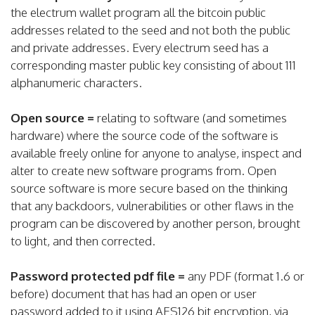
the electrum wallet program all the bitcoin public
addresses related to the seed and not both the public
and private addresses. Every electrum seed has a
corresponding master public key consisting of about 111
alphanumeric characters.
Open source =
relating to software (and sometimes
hardware) where the source code of the software is
available freely online for anyone to analyse, inspect and
alter to create new software programs from. Open
source software is more secure based on the thinking
that any backdoors, vulnerabilities or other flaws in the
program can be discovered by another person, brought
to light, and then corrected.
Password protected pdf file =
any PDF (format 1.6 or
before) document that has had an open or user
password added to it using AES126 bit encryption, via