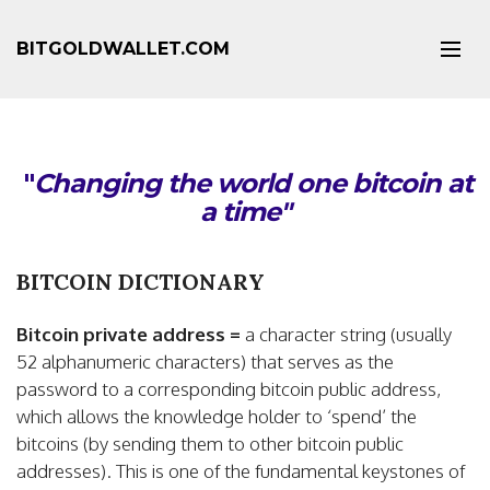
BITGOLDWALLET.COM
"
Changing the world one bitcoin at
a time"
BITCOIN DICTIONARY
Bitcoin private address =
a character string (usually
52 alphanumeric characters) that serves as the
password to a corresponding bitcoin public address,
which allows the knowledge holder to ‘spend’ the
bitcoins (by sending them to other bitcoin public
addresses). This is one of the fundamental keystones of