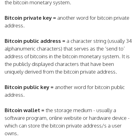
the bitcoin monetary system.
Bitcoin private key =
another word for bitcoin private
address.
Bitcoin public address =
a character string (usually 34
alphanumeric characters) that serves as the ‘send to’
address of bitcoins in the bitcoin monetary system. It is
the publicly displayed characters that have been
uniquely derived from the bitcoin private address.
Bitcoin public key =
another word for bitcoin public
address.
Bitcoin wallet =
the storage medium - usually a
software program, online website or hardware device -
which can store the bitcoin private address/s a user
owns.