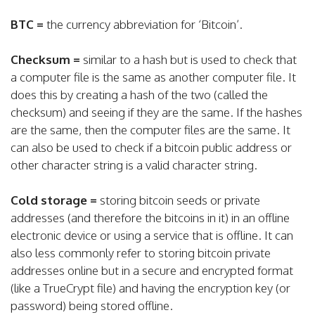
BTC =
the currency abbreviation for ‘Bitcoin’.
Checksum =
similar to a hash but is used to check that
a computer file is the same as another computer file. It
does this by creating a hash of the two (called the
checksum) and seeing if they are the same. If the hashes
are the same, then the computer files are the same. It
can also be used to check if a bitcoin public address or
other character string is a valid character string.
Cold storage =
storing bitcoin seeds or private
addresses (and therefore the bitcoins in it) in an offline
electronic device or using a service that is offline. It can
also less commonly refer to storing bitcoin private
addresses online but in a secure and encrypted format
(like a TrueCrypt file) and having the encryption key (or
password) being stored offline.