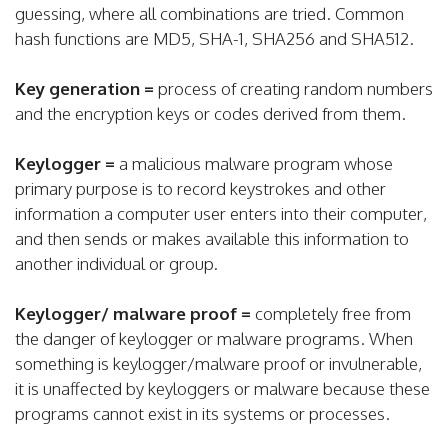
guessing, where all combinations are tried. Common
hash functions are MD5, SHA-1, SHA256 and SHA512.
Key generation =
process of creating random numbers
and the encryption keys or codes derived from them.
Keylogger =
a malicious malware program whose
primary purpose is to record keystrokes and other
information a computer user enters into their computer,
and then sends or makes available this information to
another individual or group.
Keylogger/ malware proof =
completely free from
the danger of keylogger or malware programs. When
something is keylogger/malware proof or invulnerable,
it is unaffected by keyloggers or malware because these
programs cannot exist in its systems or processes.