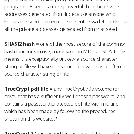
programs. A seed is more powerful than the private
addresses generated from it because anyone who
knows the seed can recreate the entire wallet and know
all the private addresses generated from that seed.
SHA512 hash =
one of the most secure of the common
hash functions in use, more so than MD5 or SHA-1. This
means it is exceptionally unlikely a source character
string or file will have the same hash value as a different
source character string or file.
TrueCrypt pdf file =
any TrueCrypt 7.1a volume (or
drive) that has a sufficiently well chosen password, and
contains a password protected pdf file within it, and
which has been made by following the procedures
shown on this website.
*
TrueCrypt 7.1a =
second last version of the popular,